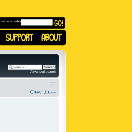
omeness, subscribe to
Advanced search
FAQ
Login