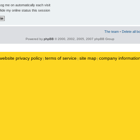
og me on automatically each visit
ide my online status this session
The team
•
Delete all b
Powered by
phpBB
© 2000, 2002, 2005, 2007 phpBB Group
website privacy policy
terms of service
site map
company informatio
|
|
|