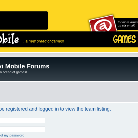
for more awes
us via email!
...a new breed of games!
i Mobile Forums
ew breed of games!
e registered and logged in to view the team listing.
rgot my password