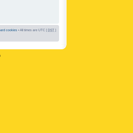
oard cookies
• All times are UTC [
DST
]
n