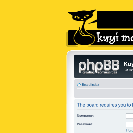
Kuy
...a n
Board index
The board requires you to b
Username:
Password:
I fo