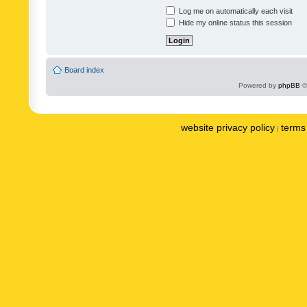
Log me on automatically each visit
Hide my online status this session
Board index
Powered by
phpBB
©
website privacy policy
terms 
|