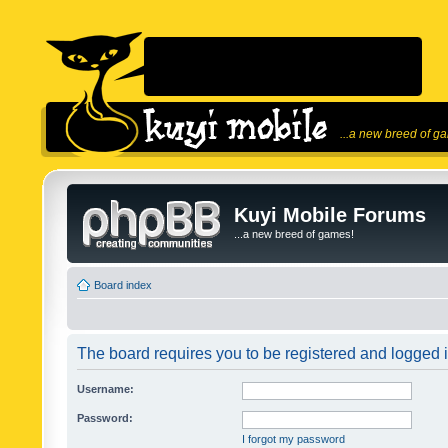
...a new breed of g
Kuyi Mobile Forums
...a new breed of games!
Board index
The board requires you to be registered and logged in
Username:
Password:
I forgot my password