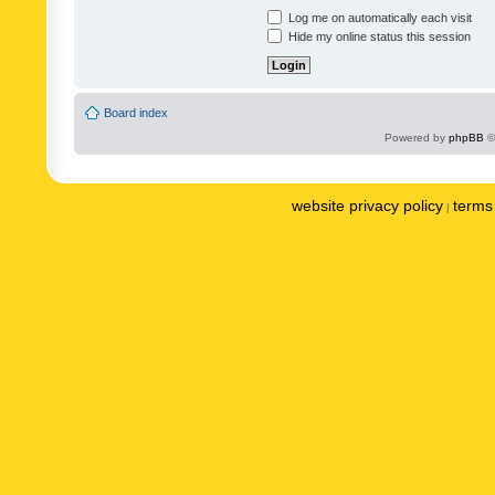
Log me on automatically each visit
Hide my online status this session
Board index
Powered by
phpBB
©
website privacy policy
terms 
|