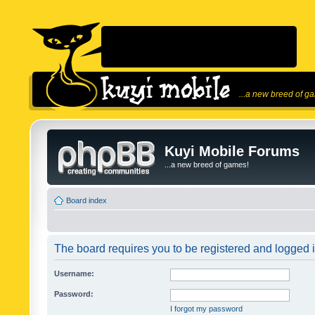
...a new breed of g
Kuyi Mobile Forums
...a new breed of games!
Board index
The board requires you to be registered and logged in
Username:
Password:
I forgot my password