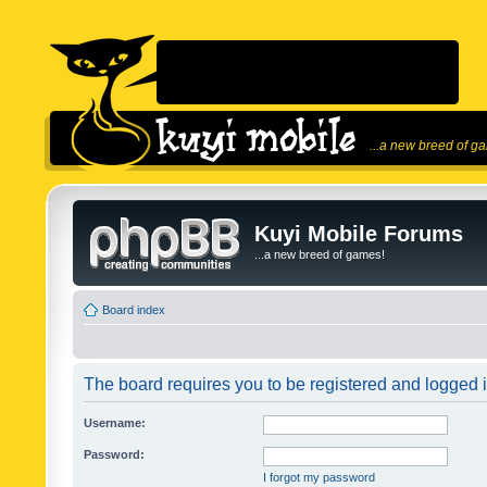
...a new breed of g
Kuyi Mobile Forums
...a new breed of games!
Board index
The board requires you to be registered and logged in
Username:
Password:
I forgot my password