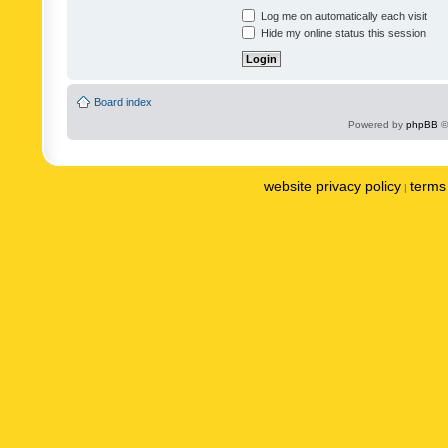
Log me on automatically each visit
Hide my online status this session
Board index
Powered by
phpBB
©
website privacy policy
terms 
|