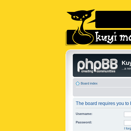
Kuy
...a n
Board index
The board requires you to b
Username:
Password:
I fo