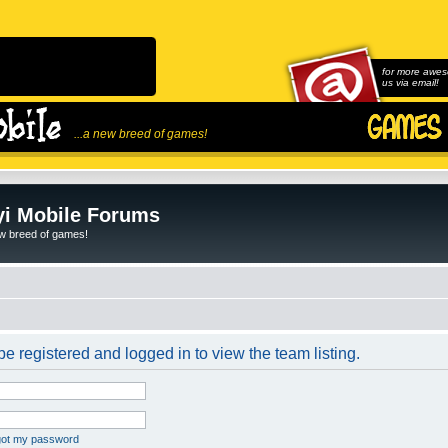
for more awes
us via email!
...a new breed of games!
i Mobile Forums
ew breed of games!
e registered and logged in to view the team listing.
rgot my password