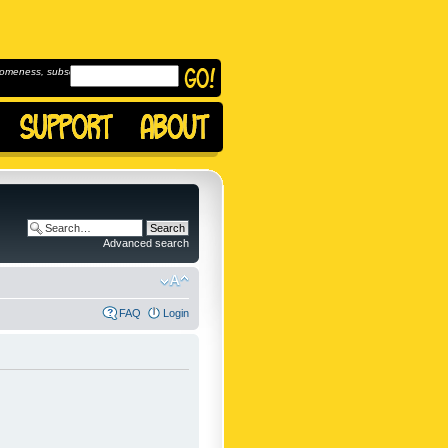
omeness, subscribe to
Advanced search
FAQ
Login