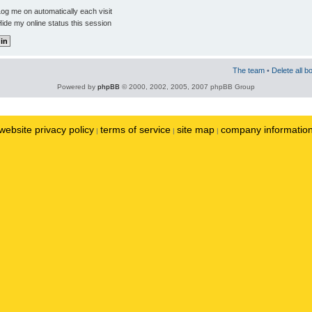
og me on automatically each visit
ide my online status this session
The team
•
Delete all b
Powered by
phpBB
© 2000, 2002, 2005, 2007 phpBB Group
website privacy policy
terms of service
site map
company informatio
|
|
|