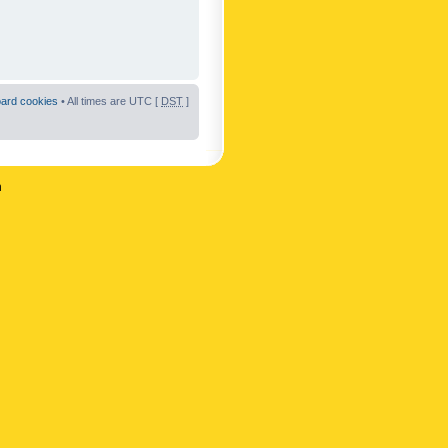
oard cookies
• All times are UTC [
DST
]
n