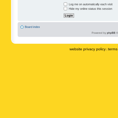
Log me on automatically each visit
Hide my online status this session
Board index
Powered by
phpBB
©
website privacy policy
terms 
|