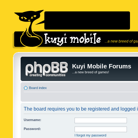
...a new breed of g
Kuyi Mobile Forums
...a new breed of games!
Board index
The board requires you to be registered and logged in
Username:
Password:
I forgot my password