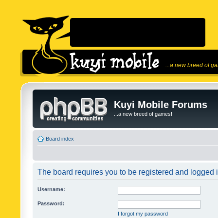
...a new breed of g
Kuyi Mobile Forums
...a new breed of games!
Board index
The board requires you to be registered and logged in
Username:
Password:
I forgot my password