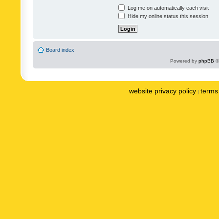
Log me on automatically each visit
Hide my online status this session
Board index
Powered by
phpBB
©
website privacy policy
terms 
|