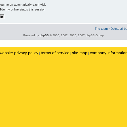
og me on automatically each visit
ide my online status this session
The team
•
Delete all b
Powered by
phpBB
© 2000, 2002, 2005, 2007 phpBB Group
website privacy policy
terms of service
site map
company informatio
|
|
|