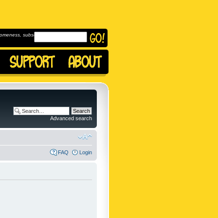
omeness, subscribe to
Advanced search
FAQ
Login