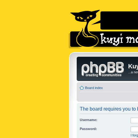
Kuy
...a n
Board index
The board requires you to b
Username:
Password:
I fo