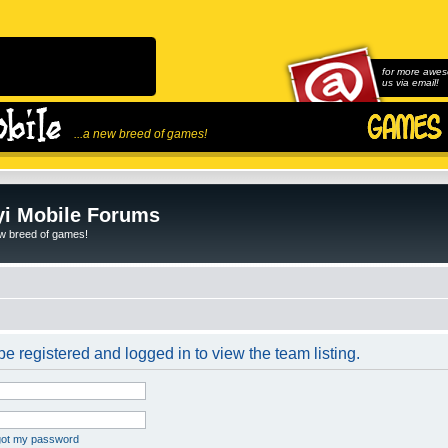
for more awes
us via email!
...a new breed of games!
i Mobile Forums
ew breed of games!
e registered and logged in to view the team listing.
rgot my password