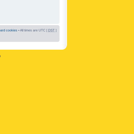
oard cookies
• All times are UTC [
DST
]
n