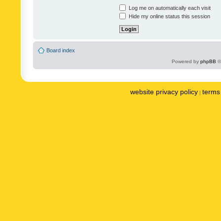
Log me on automatically each visit
Hide my online status this session
Board index
Powered by
phpBB
©
website privacy policy
terms 
|