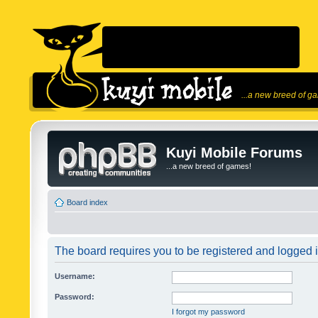
...a new breed of g
Kuyi Mobile Forums
...a new breed of games!
Board index
The board requires you to be registered and logged in
Username:
Password:
I forgot my password