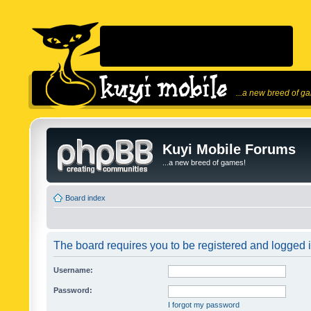
...a new breed of g
Kuyi Mobile Forums
...a new breed of games!
Board index
The board requires you to be registered and logged in
Username:
Password:
I forgot my password