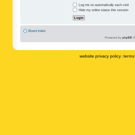
Log me on automatically each visit
Hide my online status this session
Board index
Powered by
phpBB
©
website privacy policy
terms 
|