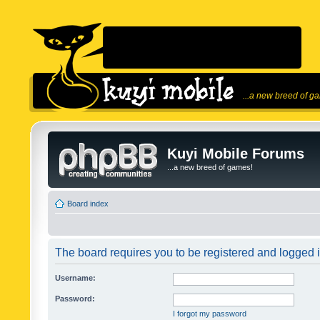
...a new breed of g
Kuyi Mobile Forums
...a new breed of games!
Board index
The board requires you to be registered and logged in
Username:
Password:
I forgot my password