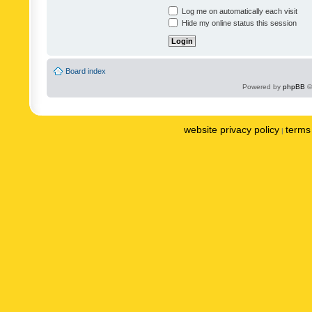
Log me on automatically each visit
Hide my online status this session
Board index
Powered by
phpBB
©
website privacy policy
terms 
|