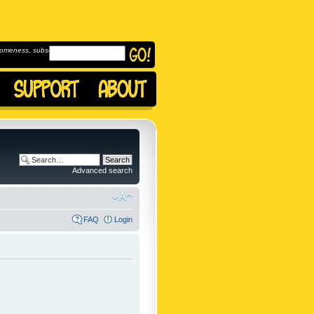
omeness, subscribe to
Advanced search
FAQ
Login