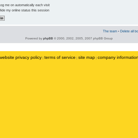
og me on automatically each visit
ide my online status this session
The team
•
Delete all b
Powered by
phpBB
© 2000, 2002, 2005, 2007 phpBB Group
website privacy policy
terms of service
site map
company informatio
|
|
|