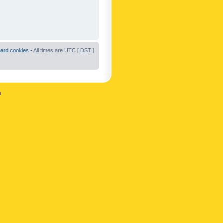
oard cookies
• All times are UTC [
DST
]
n