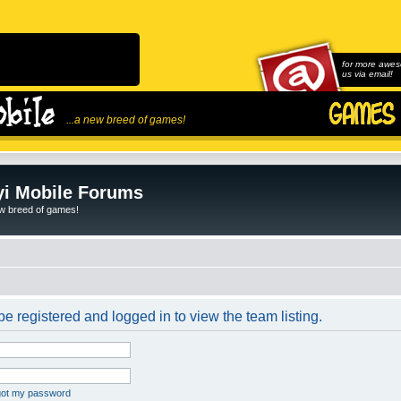
for more awes
us via email!
...a new breed of games!
i Mobile Forums
ew breed of games!
e registered and logged in to view the team listing.
rgot my password