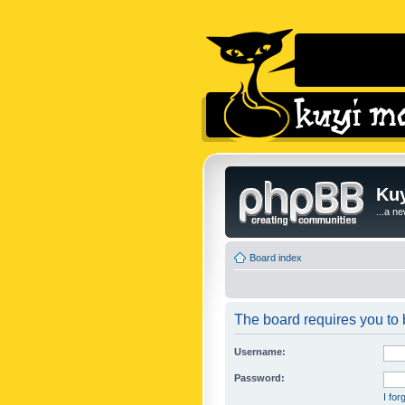
Kuy
...a n
Board index
The board requires you to b
Username:
Password:
I fo