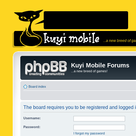
...a new breed of g
Kuyi Mobile Forums
...a new breed of games!
Board index
The board requires you to be registered and logged in
Username:
Password:
I forgot my password