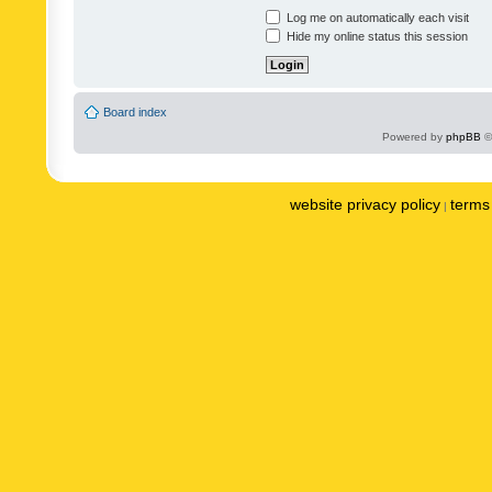
Log me on automatically each visit
Hide my online status this session
Board index
Powered by
phpBB
©
website privacy policy
terms 
|