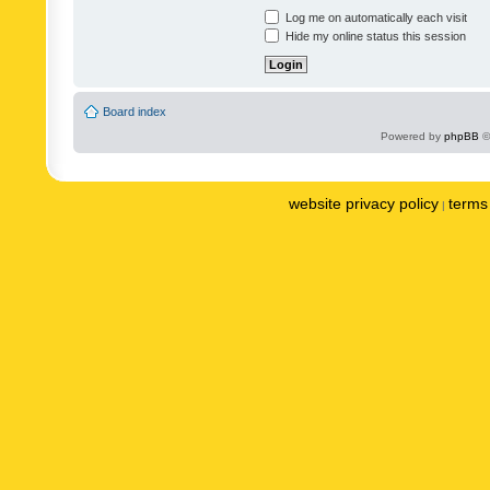
Log me on automatically each visit
Hide my online status this session
Board index
Powered by
phpBB
©
website privacy policy
terms 
|