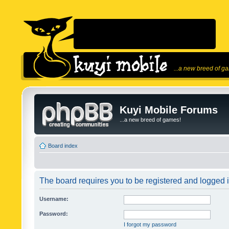
...a new breed of g
Kuyi Mobile Forums
...a new breed of games!
Board index
The board requires you to be registered and logged in
Username:
Password:
I forgot my password