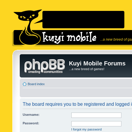
...a new breed of g
Kuyi Mobile Forums
...a new breed of games!
Board index
The board requires you to be registered and logged in
Username:
Password:
I forgot my password