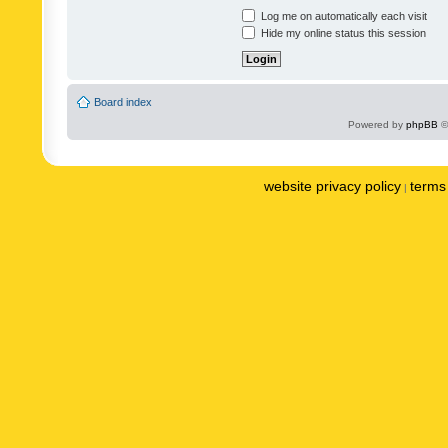
Log me on automatically each visit
Hide my online status this session
Board index
Powered by
phpBB
©
website privacy policy
terms 
|