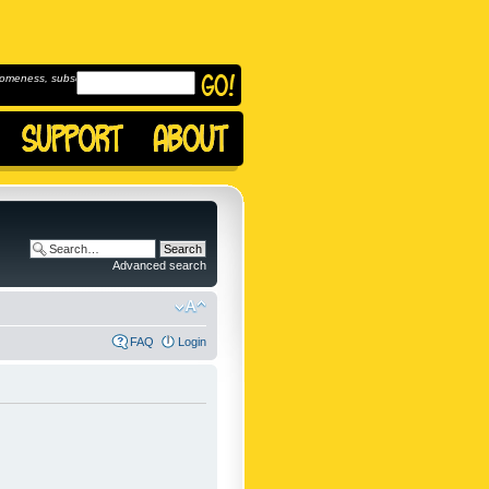
omeness, subscribe to
Advanced search
FAQ
Login