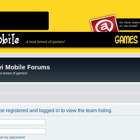
for more awes
us via email!
...a new breed of games!
i Mobile Forums
ew breed of games!
e registered and logged in to view the team listing.
rgot my password