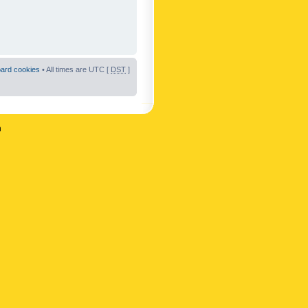
oard cookies
• All times are UTC [
DST
]
n