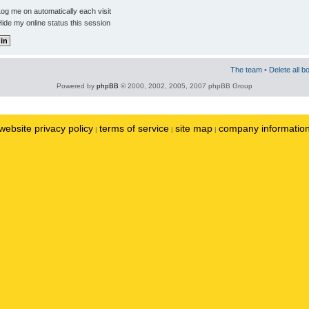
og me on automatically each visit
ide my online status this session
The team
•
Delete all b
Powered by
phpBB
© 2000, 2002, 2005, 2007 phpBB Group
website privacy policy
terms of service
site map
company informatio
|
|
|