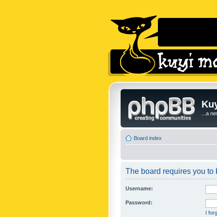
Kuy
...a n
Board index
The board requires you to b
Username:
Password:
I fo