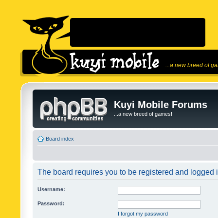
...a new breed of g
Kuyi Mobile Forums
...a new breed of games!
Board index
The board requires you to be registered and logged in
Username:
Password:
I forgot my password