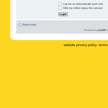
Log me on automatically each visit
Hide my online status this session
Board index
Powered by
phpBB
©
website privacy policy
terms 
|