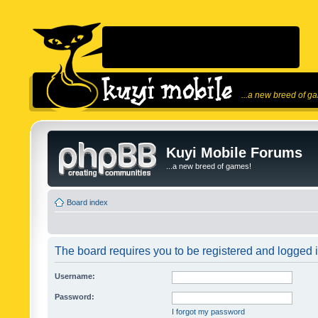
...a new breed of g
Kuyi Mobile Forums
...a new breed of games!
Board index
The board requires you to be registered and logged in
Username:
Password:
I forgot my password