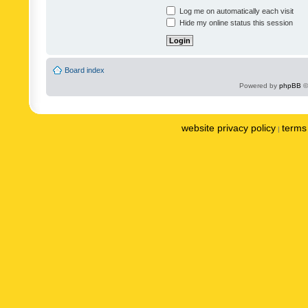
Log me on automatically each visit
Hide my online status this session
Board index
Powered by
phpBB
©
website privacy policy
terms 
|