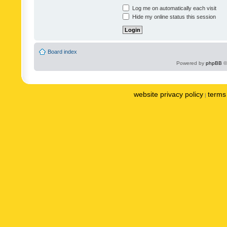
Log me on automatically each visit
Hide my online status this session
Board index
Powered by
phpBB
©
website privacy policy
terms 
|