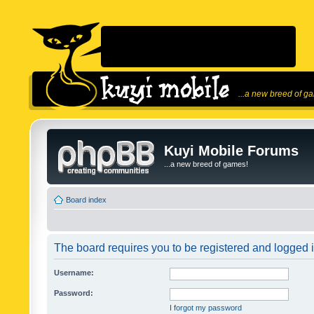
...a new breed of g
Kuyi Mobile Forums
...a new breed of games!
Board index
The board requires you to be registered and logged in
Username:
Password:
I forgot my password