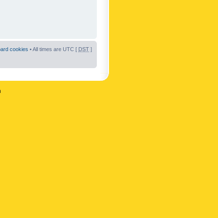
oard cookies
• All times are UTC [
DST
]
n