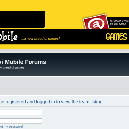
for more awes
us via email!
...a new breed of games!
i Mobile Forums
ew breed of games!
e registered and logged in to view the team listing.
rgot my password