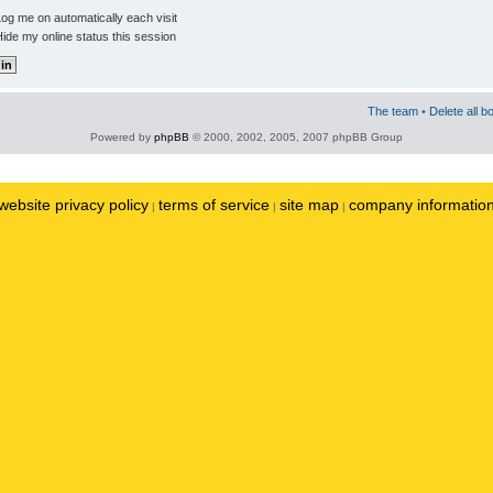
og me on automatically each visit
ide my online status this session
The team
•
Delete all b
Powered by
phpBB
© 2000, 2002, 2005, 2007 phpBB Group
website privacy policy
terms of service
site map
company informatio
|
|
|