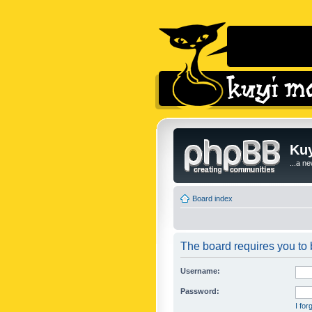
Kuy
...a n
Board index
The board requires you to b
Username:
Password:
I fo