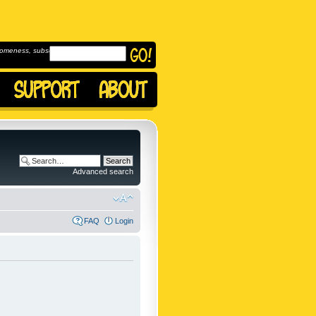
omeness, subscribe to
Advanced search
FAQ
Login