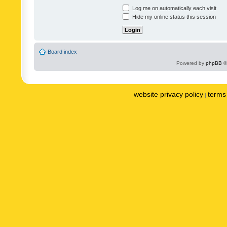
Log me on automatically each visit
Hide my online status this session
Board index
Powered by
phpBB
©
website privacy policy
terms 
|