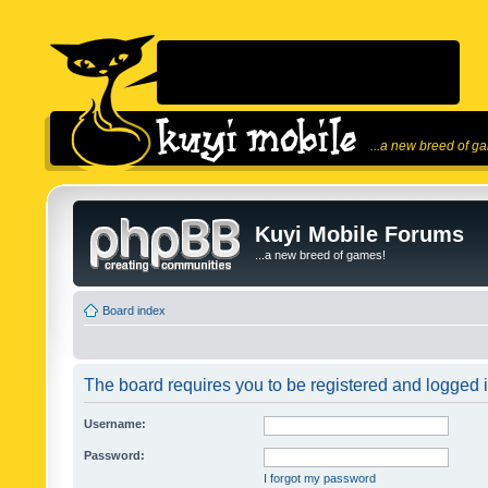
...a new breed of g
Kuyi Mobile Forums
...a new breed of games!
Board index
The board requires you to be registered and logged in
Username:
Password:
I forgot my password