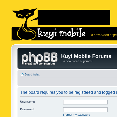
...a new breed of g
Kuyi Mobile Forums
...a new breed of games!
Board index
The board requires you to be registered and logged in
Username:
Password:
I forgot my password