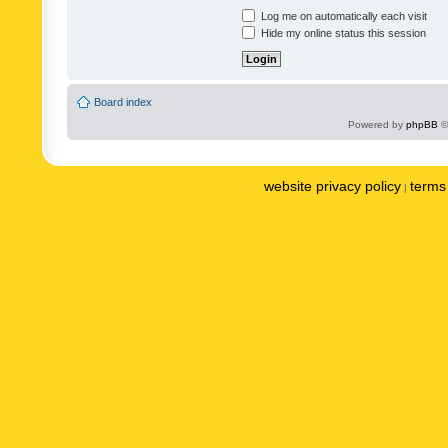
Log me on automatically each visit
Hide my online status this session
Board index
Powered by
phpBB
©
website privacy policy
terms 
|