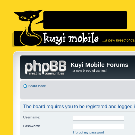
...a new breed of g
Kuyi Mobile Forums
...a new breed of games!
Board index
The board requires you to be registered and logged in
Username:
Password:
I forgot my password