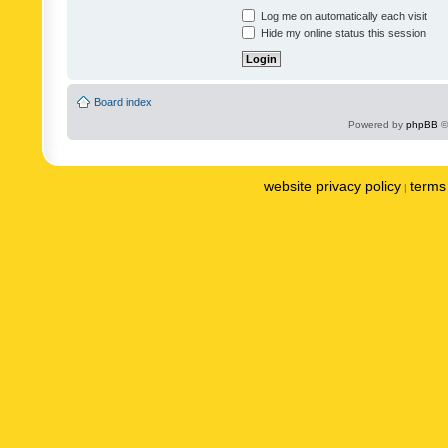
Log me on automatically each visit
Hide my online status this session
Board index
Powered by
phpBB
©
website privacy policy
terms 
|