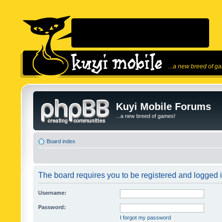
...a new breed of g
Kuyi Mobile Forums
...a new breed of games!
Board index
The board requires you to be registered and logged in
Username:
Password:
I forgot my password