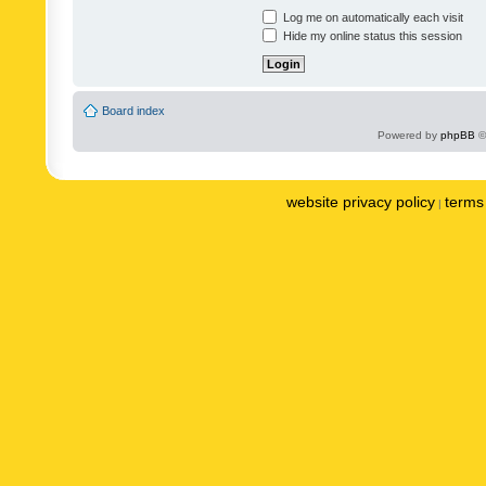
Log me on automatically each visit
Hide my online status this session
Board index
Powered by
phpBB
©
website privacy policy
terms 
|