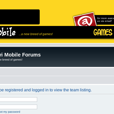
for more awes
us via email!
...a new breed of games!
i Mobile Forums
ew breed of games!
e registered and logged in to view the team listing.
rgot my password