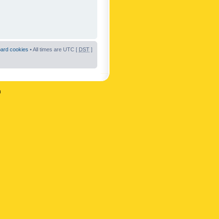
oard cookies
• All times are UTC [
DST
]
n