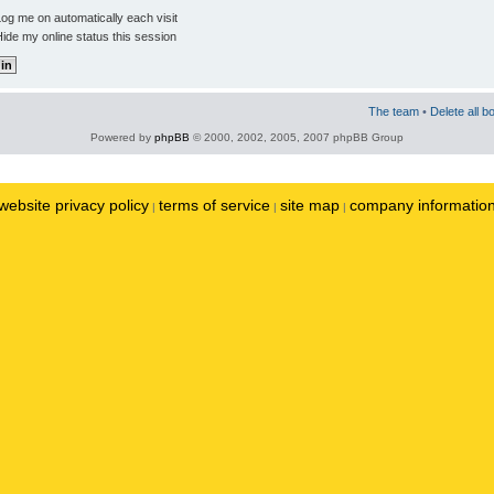
og me on automatically each visit
ide my online status this session
The team
•
Delete all b
Powered by
phpBB
© 2000, 2002, 2005, 2007 phpBB Group
website privacy policy
terms of service
site map
company informatio
|
|
|