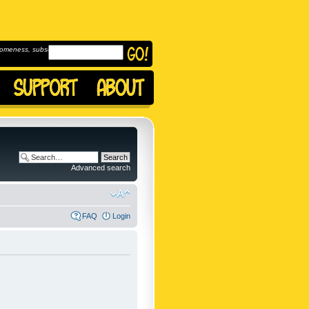
omeness, subscribe to
Advanced search
FAQ
Login