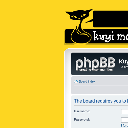
Kuy
...a n
Board index
The board requires you to b
Username:
Password:
I fo