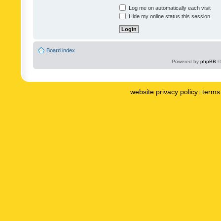
Log me on automatically each visit
Hide my online status this session
Board index
Powered by
phpBB
©
website privacy policy
terms 
|