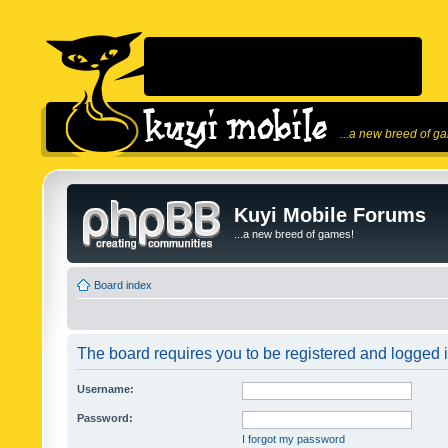
...a new breed of g
Kuyi Mobile Forums
...a new breed of games!
Board index
The board requires you to be registered and logged in
Username:
Password:
I forgot my password