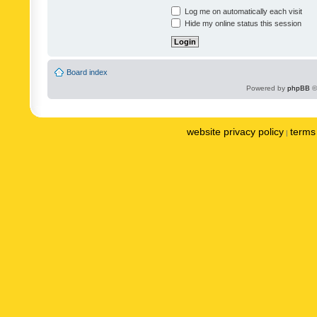
Log me on automatically each visit
Hide my online status this session
Board index
Powered by
phpBB
©
website privacy policy
terms 
|