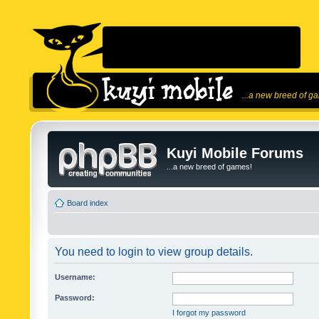
...a new breed of g
Kuyi Mobile Forums
...a new breed of games!
Board index
You need to login to view group details.
Username:
Password:
I forgot my password