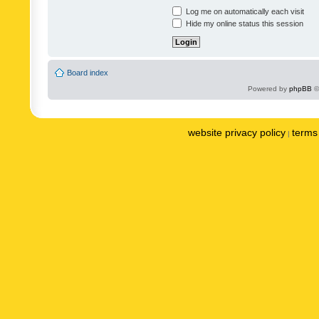
Log me on automatically each visit
Hide my online status this session
Board index
Powered by
phpBB
©
website privacy policy
terms 
|