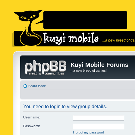
...a new breed of g
Kuyi Mobile Forums
...a new breed of games!
Board index
You need to login to view group details.
Username:
Password:
I forgot my password