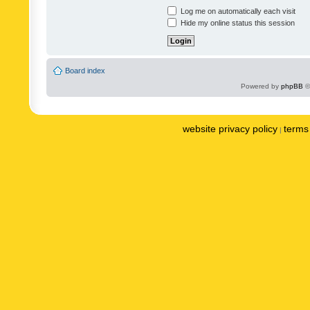
Log me on automatically each visit
Hide my online status this session
Board index
Powered by
phpBB
©
website privacy policy
terms 
|