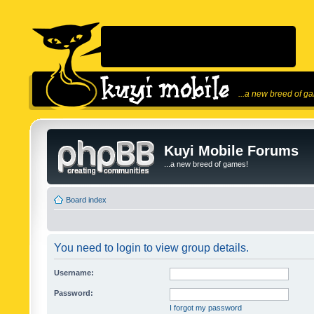
...a new breed of g
Kuyi Mobile Forums
...a new breed of games!
Board index
You need to login to view group details.
Username:
Password:
I forgot my password