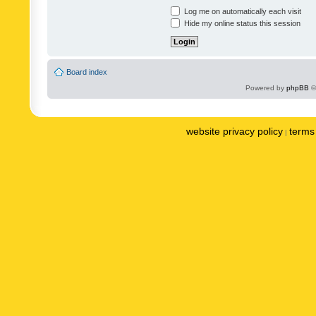
Log me on automatically each visit
Hide my online status this session
Board index
Powered by
phpBB
©
website privacy policy
terms 
|