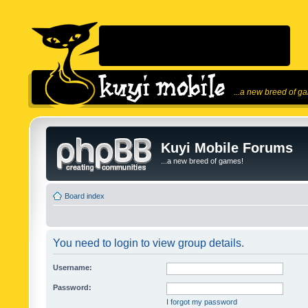
...a new breed of g
Kuyi Mobile Forums
...a new breed of games!
Board index
You need to login to view group details.
Username:
Password:
I forgot my password