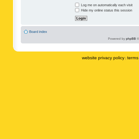
Log me on automatically each visit
Hide my online status this session
Board index
Powered by
phpBB
©
website privacy policy
terms 
|