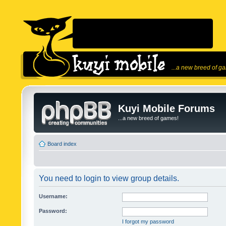
...a new breed of g
Kuyi Mobile Forums
...a new breed of games!
Board index
You need to login to view group details.
Username:
Password:
I forgot my password