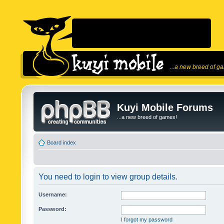
...a new breed of g
Kuyi Mobile Forums
...a new breed of games!
Board index
You need to login to view group details.
Username:
Password:
I forgot my password