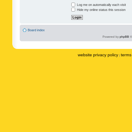
Log me on automatically each visit
Hide my online status this session
Board index
Powered by
phpBB
©
website privacy policy
terms 
|