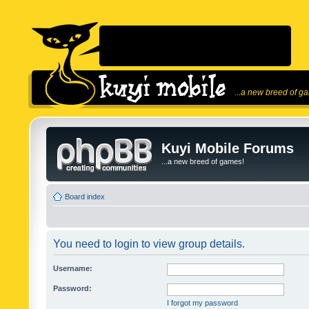
...a new breed of g
Kuyi Mobile Forums
...a new breed of games!
Board index
You need to login to view group details.
Username:
Password:
I forgot my password