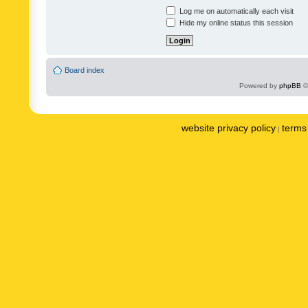
Log me on automatically each visit
Hide my online status this session
Board index
Powered by
phpBB
©
website privacy policy
terms 
|