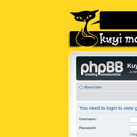
Kuy
...a n
Board index
You need to login to view g
Username:
Password:
I fo