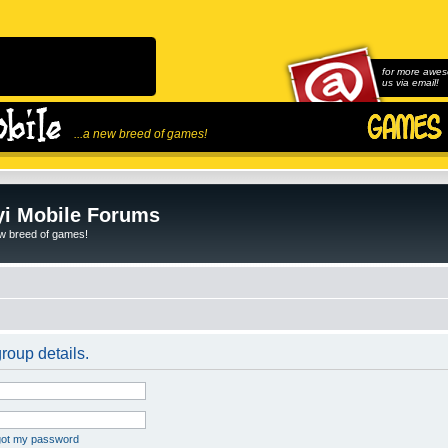
for more awes
us via email!
...a new breed of games!
i Mobile Forums
ew breed of games!
roup details.
rgot my password