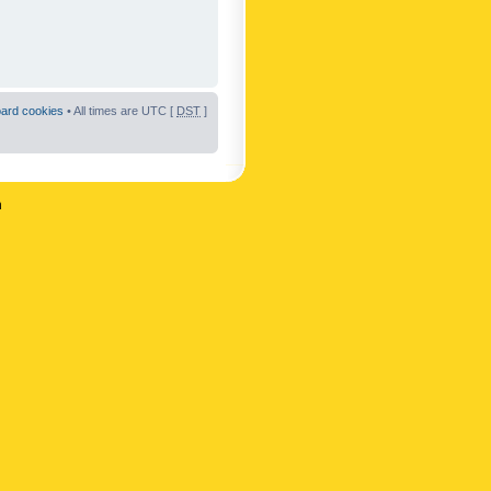
oard cookies
• All times are UTC [
DST
]
n