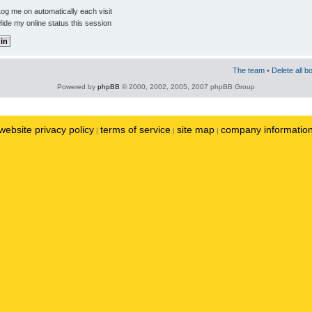
og me on automatically each visit
ide my online status this session
The team
•
Delete all b
Powered by
phpBB
© 2000, 2002, 2005, 2007 phpBB Group
website privacy policy
terms of service
site map
company informatio
|
|
|