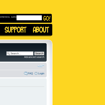
omeness, subscribe to
Advanced search
FAQ
Login