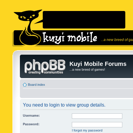
...a new breed of g
Kuyi Mobile Forums
...a new breed of games!
Board index
You need to login to view group details.
Username:
Password:
I forgot my password