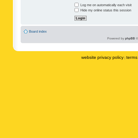
Log me on automatically each visit
Hide my online status this session
Board index
Powered by
phpBB
©
website privacy policy
terms 
|