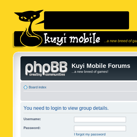
...a new breed of g
Kuyi Mobile Forums
...a new breed of games!
Board index
You need to login to view group details.
Username:
Password:
I forgot my password