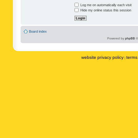
Log me on automatically each visit
Hide my online status this session
Board index
Powered by
phpBB
©
website privacy policy
terms 
|