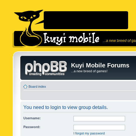
...a new breed of g
Kuyi Mobile Forums
...a new breed of games!
Board index
You need to login to view group details.
Username:
Password:
I forgot my password