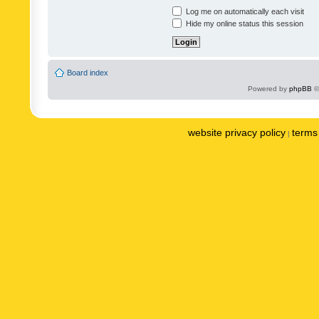
Log me on automatically each visit
Hide my online status this session
Board index
Powered by
phpBB
©
website privacy policy
terms 
|