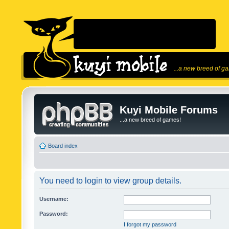
...a new breed of g
Kuyi Mobile Forums
...a new breed of games!
Board index
You need to login to view group details.
Username:
Password:
I forgot my password