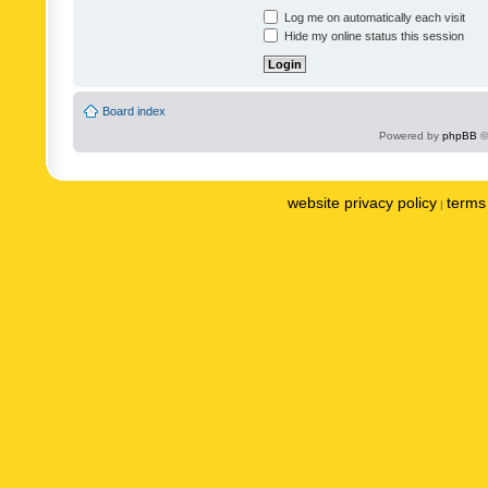
Log me on automatically each visit
Hide my online status this session
Board index
Powered by
phpBB
©
website privacy policy
terms 
|