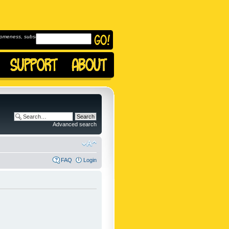
omeness, subscribe to
Advanced search
FAQ
Login