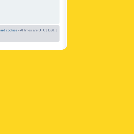
oard cookies
• All times are UTC [
DST
]
n