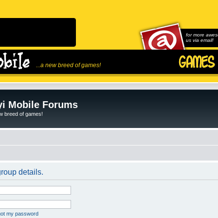
for more awes
us via email!
...a new breed of games!
i Mobile Forums
ew breed of games!
roup details.
rgot my password