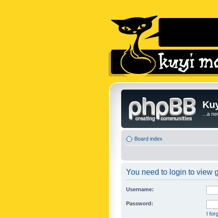
Kuy
...a n
Board index
You need to login to view g
Username:
Password:
I fo