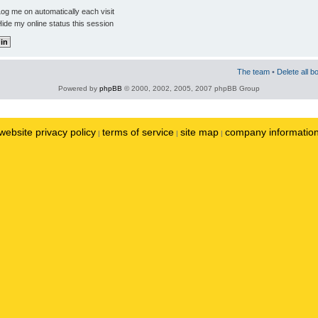
og me on automatically each visit
ide my online status this session
The team
•
Delete all b
Powered by
phpBB
© 2000, 2002, 2005, 2007 phpBB Group
website privacy policy
terms of service
site map
company informatio
|
|
|