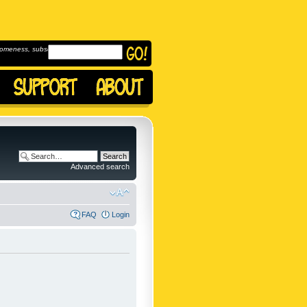
omeness, subscribe to
Advanced search
FAQ
Login