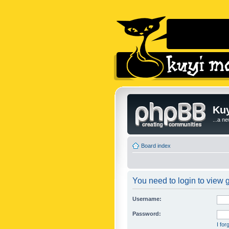
Kuy
...a n
Board index
You need to login to view g
Username:
Password:
I fo