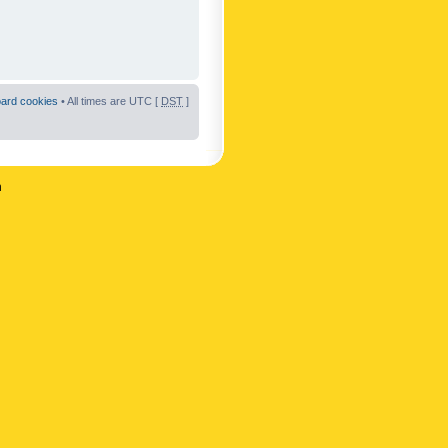
oard cookies
• All times are UTC [
DST
]
n