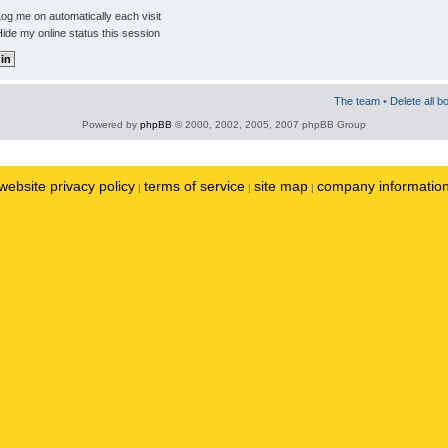
og me on automatically each visit
ide my online status this session
The team
•
Delete all b
Powered by
phpBB
© 2000, 2002, 2005, 2007 phpBB Group
website privacy policy
terms of service
site map
company informatio
|
|
|