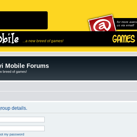
for more awes
us via email!
...a new breed of games!
i Mobile Forums
ew breed of games!
roup details.
rgot my password