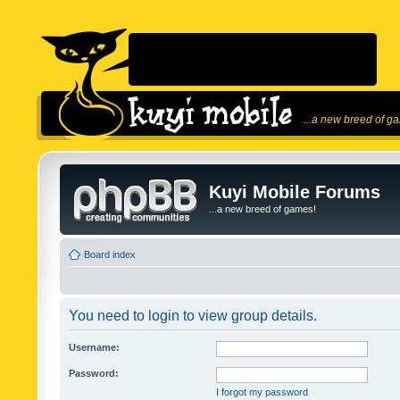
...a new breed of g
Kuyi Mobile Forums
...a new breed of games!
Board index
You need to login to view group details.
Username:
Password:
I forgot my password