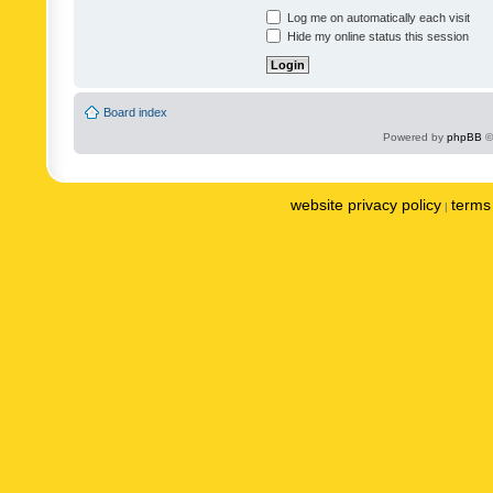
Log me on automatically each visit
Hide my online status this session
Board index
Powered by
phpBB
©
website privacy policy
terms 
|