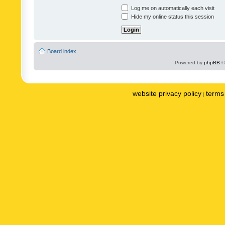
Log me on automatically each visit
Hide my online status this session
Board index
Powered by
phpBB
©
website privacy policy
terms 
|