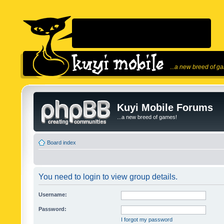
...a new breed of g
Kuyi Mobile Forums
...a new breed of games!
Board index
You need to login to view group details.
Username:
Password:
I forgot my password