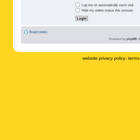
Log me on automatically each visit
Hide my online status this session
Board index
Powered by
phpBB
©
website privacy policy
terms 
|