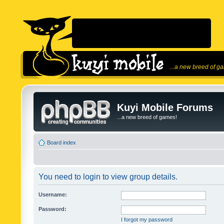
...a new breed of g
Kuyi Mobile Forums
...a new breed of games!
Board index
You need to login to view group details.
Username:
Password:
I forgot my password