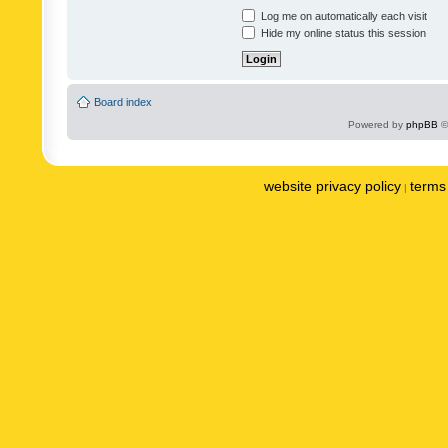
Log me on automatically each visit
Hide my online status this session
Board index
Powered by
phpBB
©
website privacy policy
terms 
|