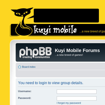
...a new breed of g
Kuyi Mobile Forums
...a new breed of games!
Board index
You need to login to view group details.
Username:
Password:
I forgot my password