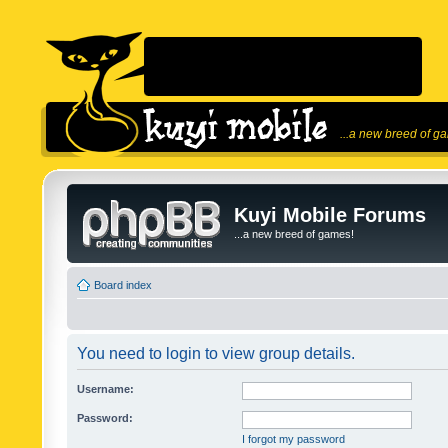
...a new breed of g
Kuyi Mobile Forums
...a new breed of games!
Board index
You need to login to view group details.
Username:
Password:
I forgot my password