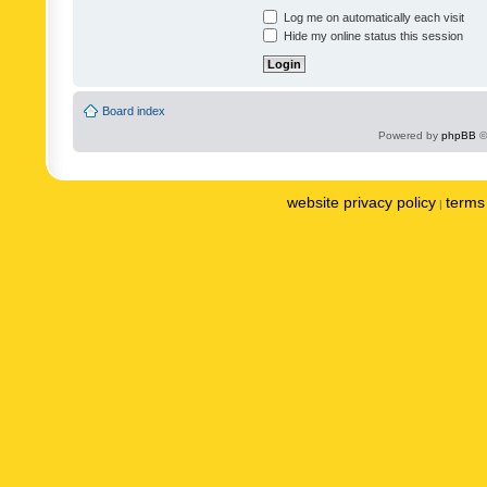
Log me on automatically each visit
Hide my online status this session
Board index
Powered by
phpBB
©
website privacy policy
terms 
|