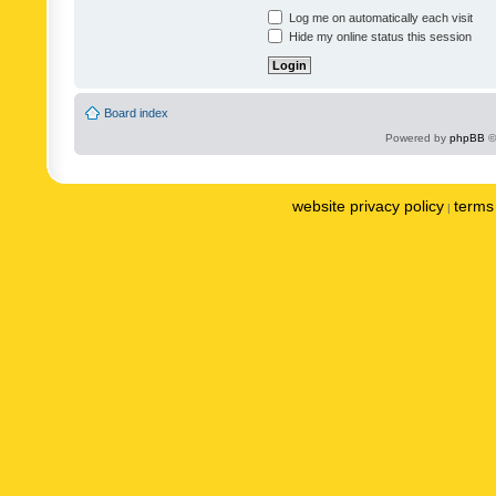
Log me on automatically each visit
Hide my online status this session
Board index
Powered by
phpBB
©
website privacy policy
terms 
|