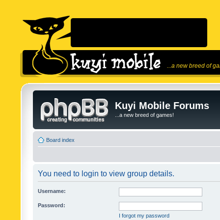
...a new breed of g
Kuyi Mobile Forums
...a new breed of games!
Board index
You need to login to view group details.
Username:
Password:
I forgot my password