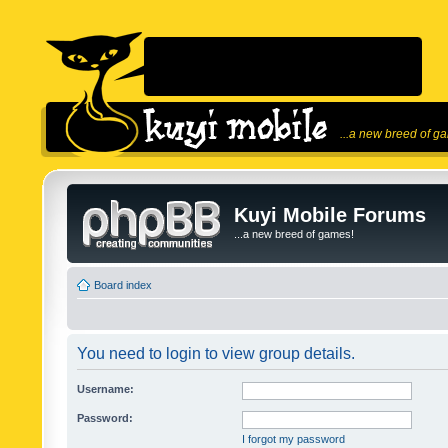
...a new breed of g
Kuyi Mobile Forums
...a new breed of games!
Board index
You need to login to view group details.
Username:
Password:
I forgot my password