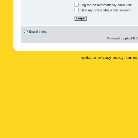
Log me on automatically each visit
Hide my online status this session
Board index
Powered by
phpBB
©
website privacy policy
terms 
|