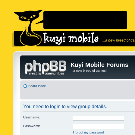
...a new breed of g
Kuyi Mobile Forums
...a new breed of games!
Board index
You need to login to view group details.
Username:
Password:
I forgot my password