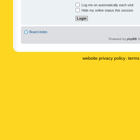
Log me on automatically each visit
Hide my online status this session
Board index
Powered by
phpBB
©
website privacy policy
terms 
|