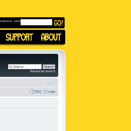
omeness, subscribe to
Advanced search
FAQ
Login