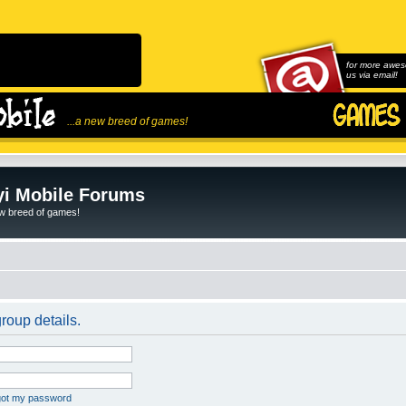
for more awes
us via email!
...a new breed of games!
i Mobile Forums
ew breed of games!
roup details.
rgot my password