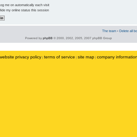
og me on automatically each visit
ide my online status this session
The team
•
Delete all b
Powered by
phpBB
© 2000, 2002, 2005, 2007 phpBB Group
website privacy policy
terms of service
site map
company informatio
|
|
|