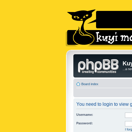
Kuy
...a n
Board index
You need to login to view g
Username:
Password:
I fo