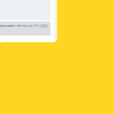
oard cookies
• All times are UTC [
DST
]
n