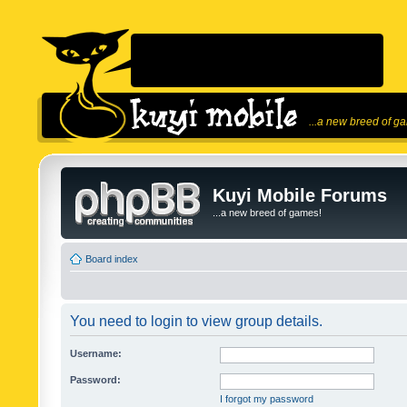
...a new breed of g
Kuyi Mobile Forums
...a new breed of games!
Board index
You need to login to view group details.
Username:
Password:
I forgot my password