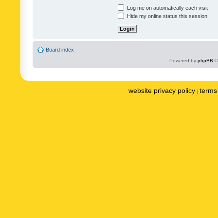
Log me on automatically each visit
Hide my online status this session
Board index
Powered by
phpBB
©
website privacy policy
terms 
|